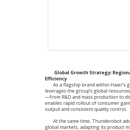
Global Growth Strategy: Regiona
Efficiency
As a flagship brand within Haier’
leverages the group’s global resources
—from R&D and mass production to dist
enables rapid rollout of consumer gam
output and consistent quality control.
At the same time, Thunderobot adopt
global markets, adapting its product mi