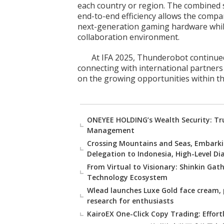
each country or region. The combined st
end-to-end efficiency allows the comp
next-generation gaming hardware while
collaboration environment.
At IFA 2025, Thunderobot continued
connecting with international partners
on the growing opportunities within th
ONEYEE HOLDING’s Wealth Security: Tru
Management
Crossing Mountains and Seas, Embarki
Delegation to Indonesia, High-Level D
From Virtual to Visionary: Shinkin Gat
Technology Ecosystem
Wlead launches Luxe Gold face cream, 
research for enthusiasts
KairoEX One-Click Copy Trading: Effort