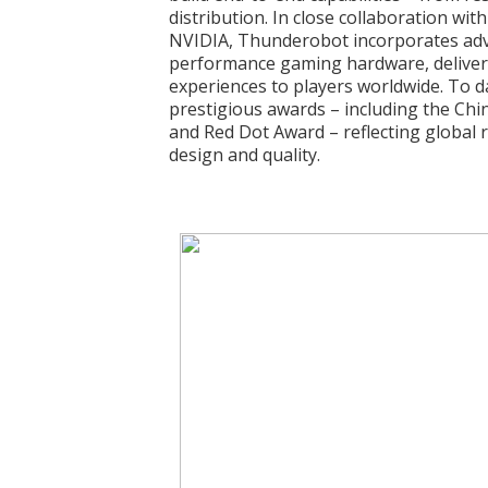
distribution. In close collaboration wit
NVIDIA, Thunderobot incorporates adv
performance gaming hardware, deliveri
experiences to players worldwide. To d
prestigious awards – including the Chi
and Red Dot Award – reflecting global 
design and quality.