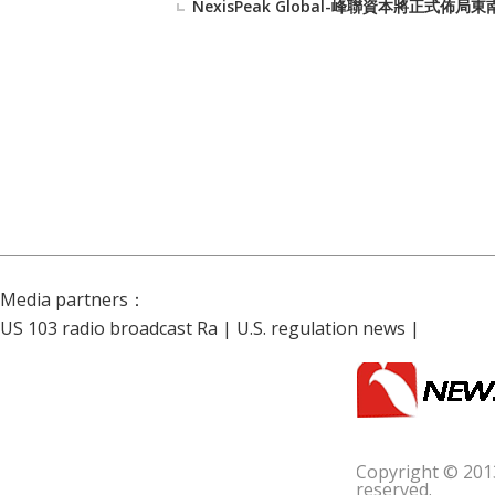
NexisPeak Global-峰聯資本將正
Media partners：
US 103 radio broadcast Ra
|
U.S. regulation news
|
Copyright © 201
reserved.