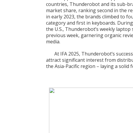
countries, Thunderobot and its sub-b
market share, ranking second in the re
in early 2023, the brands climbed to fo
category and first in keyboards. Duri
the U.S., Thunderobot’s weekly laptop
previous week, garnering organic revi
media.
At IFA 2025, Thunderobot’s successf
attract significant interest from distri
the Asia-Pacific region – laying a solid