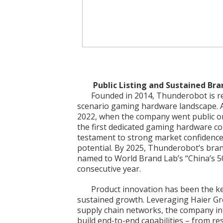
Public Listing and Sustained Br
Founded in 2014, Thunderobot is rec
scenario gaming hardware landscape. 
2022, when the company went public o
the first dedicated gaming hardware co
testament to strong market confidence
potential. By 2025, Thunderobot’s brand
named to World Brand Lab’s “China’s 50
consecutive year.
Product innovation has been the k
sustained growth. Leveraging Haier Gr
supply chain networks, the company in
build end-to-end capabilities – from r