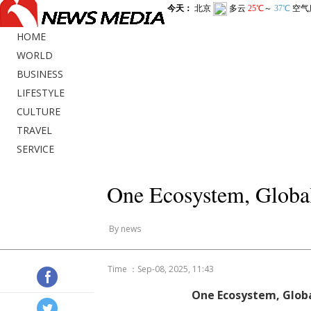
HOME
WORLD
BUSINESS
LIFESTYLE
CULTURE
TRAVEL
SERVICE
One Ecosystem, Global
By news
Time ：Sep-08, 2025, 11:43
One Ecosystem, Globa