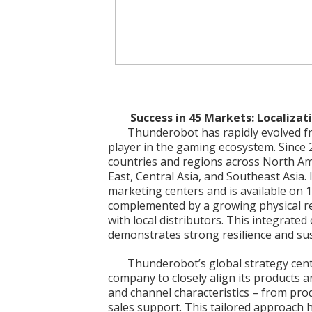
Success in 45 Markets: Localizat
Thunderobot has rapidly evolved fro
player in the gaming ecosystem. Since
countries and regions across North Am
East, Central Asia, and Southeast Asia
marketing centers and is available on
complemented by a growing physical re
with local distributors. This integrated
demonstrates strong resilience and sus
Thunderobot’s global strategy cente
company to closely align its products 
and channel characteristics – from pro
sales support. This tailored approach h