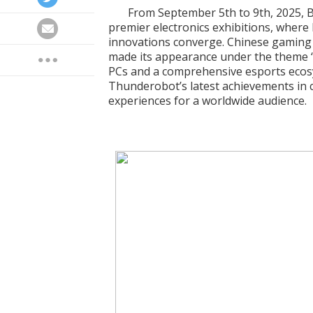
From September 5th to 9th, 2025, B
premier electronics exhibitions, where
innovations converge. Chinese gamin
made its appearance under the theme “
PCs and a comprehensive esports eco
Thunderobot’s latest achievements in 
experiences for a worldwide audience.