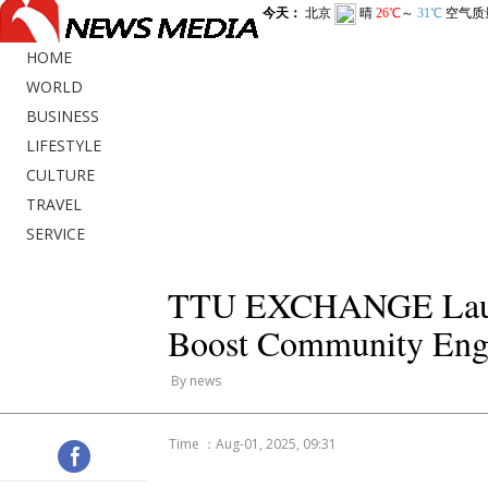
HOME
WORLD
BUSINESS
LIFESTYLE
CULTURE
TRAVEL
SERVICE
TTU EXCHANGE Launch
Boost Community Eng
By news
Time ：Aug-01, 2025, 09:31