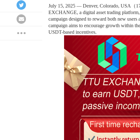
July 15, 2025 — Denver, Colorado, USA（
EXCHANGE, a digital asset trading platform, 
campaign designed to reward both new users an
campaign aims to encourage growth within the 
USDT-based incentives.