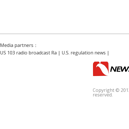
Media partners：
US 103 radio broadcast Ra
|
U.S. regulation news
|
Copyright © 201
reserved.