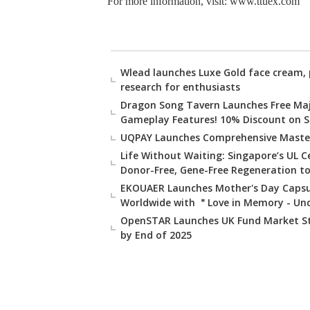
For more information, visit: www.ttuex.com
Wlead launches Luxe Gold face cream, 
research for enthusiasts
Dragon Song Tavern Launches Free Ma
Gameplay Features! 10% Discount on St
UQPAY Launches Comprehensive Masterc
Life Without Waiting: Singapore’s UL 
Donor-Free, Gene-Free Regeneration to
EKOUAER Launches Mother's Day Capsul
Worldwide with ＂Love in Memory - Un
OpenSTAR Launches UK Fund Market Str
by End of 2025