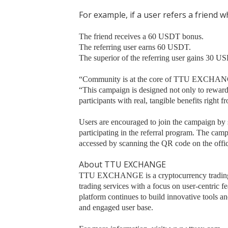
For example, if a user refers a friend
The friend receives a 60 USDT bonus.
The referring user earns 60 USDT.
The superior of the referring user gains 30 U
“Community is at the core of TTU EXCHANGE,
“This campaign is designed not only to reward
participants with real, tangible benefits right fr
Users are encouraged to join the campaign by s
participating in the referral program. The camp
accessed by scanning the QR code on the offi
About TTU EXCHANGE
TTU EXCHANGE is a cryptocurrency trading pl
trading services with a focus on user-centric f
platform continues to build innovative tools a
and engaged user base.