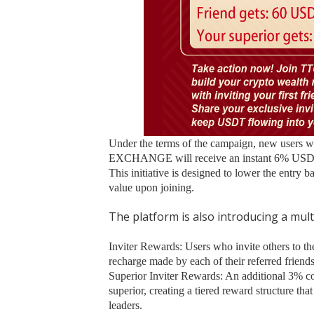
Under the terms of the campaign, new users w
EXCHANGE will receive an instant 6% USDT b
This initiative is designed to lower the entry 
value upon joining.
The platform is also introducing a multi
Inviter Rewards: Users who invite others to the
recharge made by each of their referred friends
Superior Inviter Rewards: An additional 3% co
superior, creating a tiered reward structure t
leaders.